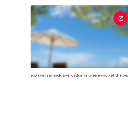
engage in all-inclusive weddings where you get the beac