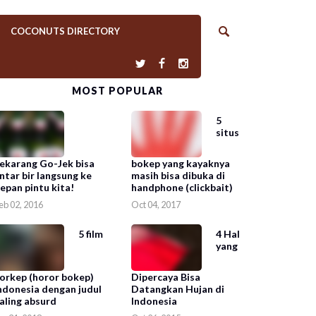
COCONUTS DIRECTORY
MOST POPULAR
5
situs
ekarang Go-Jek bisa
bokep yang kayaknya
ntar bir langsung ke
masih bisa dibuka di
epan pintu kita!
handphone (clickbait)
eb 02, 2016
Oct 04, 2017
5 film
4 Hal
yang
orkep (horor bokep)
Dipercaya Bisa
ndonesia dengan judul
Datangkan Hujan di
aling absurd
Indonesia