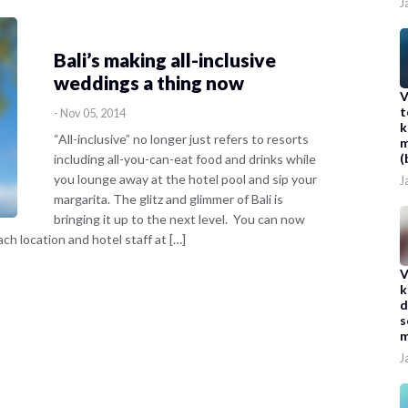
J
Bali’s making all-inclusive
weddings a thing now
V
t
-
Nov 05, 2014
k
“All-inclusive” no longer just refers to resorts
m
(
including all-you-can-eat food and drinks while
you lounge away at the hotel pool and sip your
J
margarita. The glitz and glimmer of Bali is
bringing it up to the next level. You can now
h location and hotel staff at […]
V
k
d
s
m
J