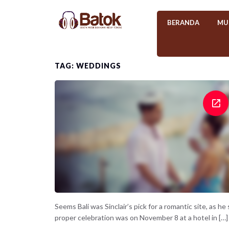
BERANDA
MU
TAG: WEDDINGS
Seems Bali was Sinclair’s pick for a romantic site, as h
proper celebration was on November 8 at a hotel in […]