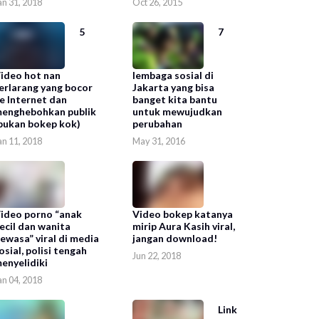
an 31, 2018
Oct 26, 2015
5
7
ideo hot nan
lembaga sosial di
erlarang yang bocor
Jakarta yang bisa
e Internet dan
banget kita bantu
enghebohkan publik
untuk mewujudkan
bukan bokep kok)
perubahan
an 11, 2018
May 31, 2016
ideo porno “anak
Video bokep katanya
ecil dan wanita
mirip Aura Kasih viral,
ewasa” viral di media
jangan download!
osial, polisi tengah
Jun 22, 2018
enyelidiki
an 04, 2018
Link