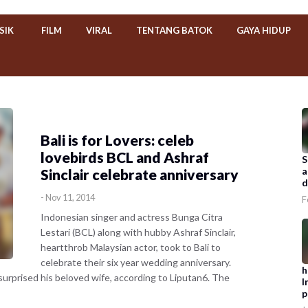
SIK
FILM
VIRAL
TENTANG BATOK
GAYA HIDUP
Bali is for Lovers: celeb
lovebirds BCL and Ashraf
S
a
Sinclair celebrate anniversary
d
-
Nov 11, 2014
F
Indonesian singer and actress Bunga Citra
Lestari (BCL) along with hubby Ashraf Sinclair,
heartthrob Malaysian actor, took to Bali to
celebrate their six year wedding anniversary.
h
e surprised his beloved wife, according to Liputan6. The
I
p