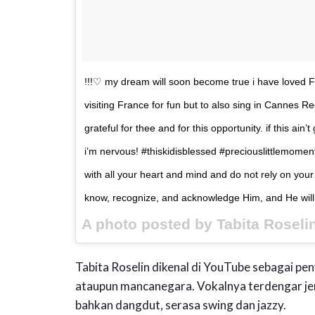
!!!♡ my dream will soon become true i have loved Fra
visiting France for fun but to also sing in Cannes 
grateful for thee and for this opportunity. if this ain
i’m nervous! #thiskidisblessed #preciouslittlemoment
with all your heart and mind and do not rely on your
know, recognize, and acknowledge Him, and He will 
A photo posted by Tabita Roseli
Tabita Roselin dikenal di YouTube sebagai pen
ataupun mancanegara. Vokalnya terdengar je
bahkan dangdut, serasa swing dan jazzy.