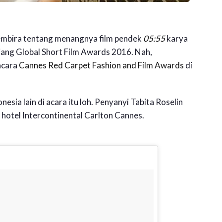
gembira tentang menangnya film pendek
05:55
karya
jang Global Short Film Awards 2016. Nah,
acara
Cannes Red Carpet Fashion and Film Awards
di
nesia lain di acara itu loh. Penyanyi Tabita Roselin
i hotel Intercontinental Carlton Cannes.