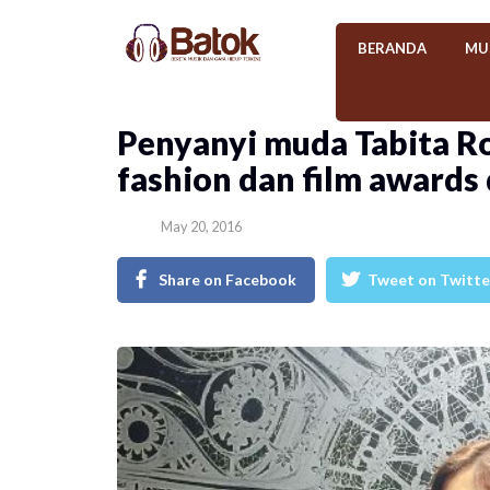
BERANDA
MU
Penyanyi muda Tabita Ro
fashion dan film awards
May 20, 2016
Share on Facebook
Tweet on Twitte