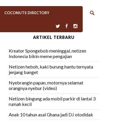
COCONUTS DIRECTORY
ARTIKEL TERBARU
Kreator Spongebob meninggal, netizen
Indonesia bikin meme pengajian
Netizen heboh, kaki burung hantu ternyata
jenjang banget
Nyebrangin papan, motornya selamat
orangnya nyebur (video)
Netizen bingung ada mobil parkir di lantai 3
rumah kecil
Anak 10 tahun asal Ghana jadi DJ otodidak