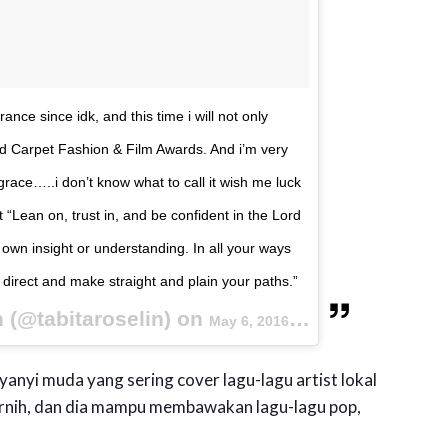
nce since idk, and this time i will not only
Red Carpet Fashion & Film Awards. And i’m very
’t grace…..i don’t know what to call it wish me luck
 “Lean on, trust in, and be confident in the Lord
 own insight or understanding. In all your ways
direct and make straight and plain your paths.”
n (@tabitaroselin) on
May 6, 2016 at 5:58am PDT
yanyi muda yang sering cover lagu-lagu artist lokal
rnih, dan dia mampu membawakan lagu-lagu pop,