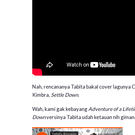
Nah, rencananya Tabita bakal cover lagunya C
Kimbra,
Settle Down
.
Wah, kami gak kebayang
Adventure of a Lifet
Down
versinya Tabita udah ketauan nih giman