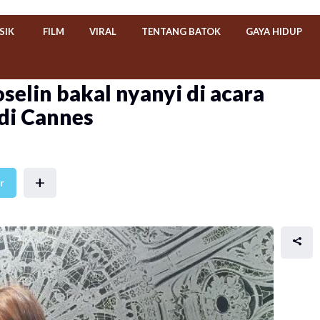
SIK
FILM
VIRAL
TENTANG BATOK
GAYA HIDUP
selin bakal nyanyi di acara
 di Cannes
+
r