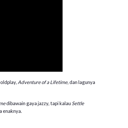
oldplay,
Adventure of a Lifetime
, dan lagunya
ime
dibawain gaya jazzy, tapi kalau
Settle
a enaknya.