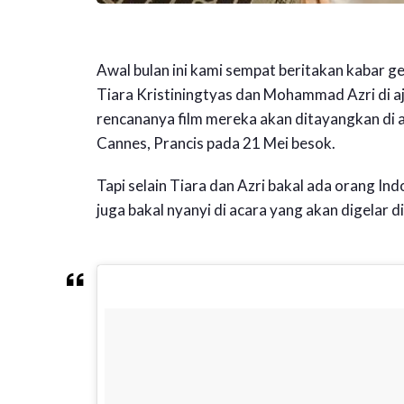
Awal bulan ini kami sempat beritakan kabar 
Tiara Kristiningtyas dan Mohammad Azri di a
rencananya film mereka akan ditayangkan di 
Cannes, Prancis pada 21 Mei besok.
Tapi selain Tiara dan Azri bakal ada orang Indo
juga bakal nyanyi di acara yang akan digelar d