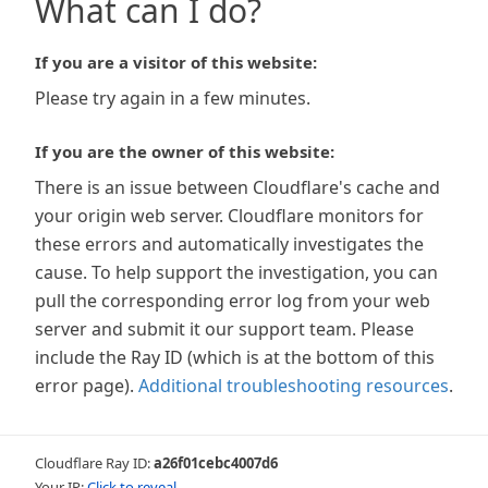
What can I do?
If you are a visitor of this website:
Please try again in a few minutes.
If you are the owner of this website:
There is an issue between Cloudflare's cache and
your origin web server. Cloudflare monitors for
these errors and automatically investigates the
cause. To help support the investigation, you can
pull the corresponding error log from your web
server and submit it our support team. Please
include the Ray ID (which is at the bottom of this
error page).
Additional troubleshooting resources
.
Cloudflare Ray ID:
a26f01cebc4007d6
Your IP:
Click to reveal