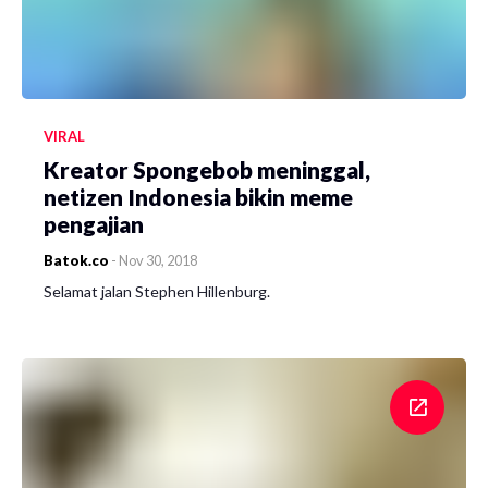
VIRAL
Kreator Spongebob meninggal,
netizen Indonesia bikin meme
pengajian
Batok.co
-
Nov 30, 2018
Selamat jalan Stephen Hillenburg.