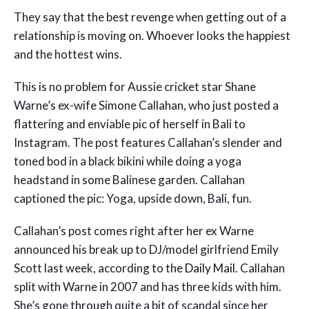
They say that the best revenge when getting out of a
relationship is moving on. Whoever looks the happiest
and the hottest wins.
This is no problem for Aussie cricket star Shane
Warne’s ex-wife Simone Callahan, who just posted a
flattering and enviable pic of herself in Bali to
Instagram. The post features Callahan’s slender and
toned bod in a black bikini while doing a yoga
headstand in some Balinese garden. Callahan
captioned the pic: Yoga, upside down, Bali, fun.
Callahan’s post comes right after her ex Warne
announced his break up to DJ/model girlfriend Emily
Scott last week, according to the
Daily Mail
. Callahan
split with Warne in 2007 and has three kids with him.
She’s gone through quite a bit of scandal since her