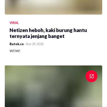
VIRAL
Netizen heboh, kaki burung hantu
ternyata jenjang banget
Batok.co
-
Nov 29, 2018
WOW!