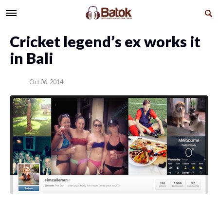
Cricket legend’s ex works it
in Bali
Oct 06, 2014