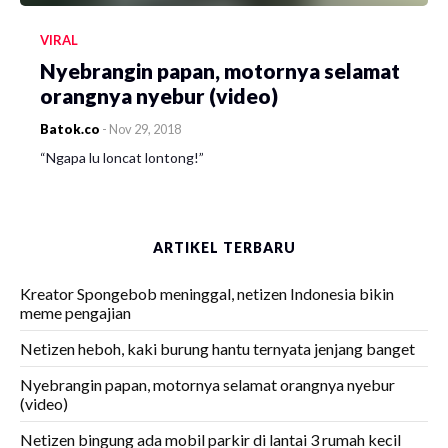
VIRAL
Nyebrangin papan, motornya selamat
orangnya nyebur (video)
Batok.co
-
Nov 29, 2018
“Ngapa lu loncat lontong!”
ARTIKEL TERBARU
Kreator Spongebob meninggal, netizen Indonesia bikin
meme pengajian
Netizen heboh, kaki burung hantu ternyata jenjang banget
Nyebrangin papan, motornya selamat orangnya nyebur
(video)
Netizen bingung ada mobil parkir di lantai 3 rumah kecil