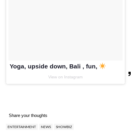
Yoga, upside down, Bali , fun,
View on Instagram
Share your thoughts
ENTERTAINMENT
NEWS
SHOWBIZ