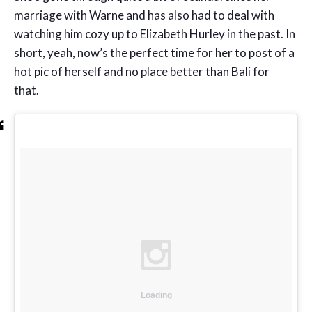
marriage with Warne and has also had to deal with
watching him cozy up to Elizabeth Hurley in the past. In
short, yeah, now’s the perfect time for her to post of a
hot pic of herself and no place better than Bali for
that.
Loading