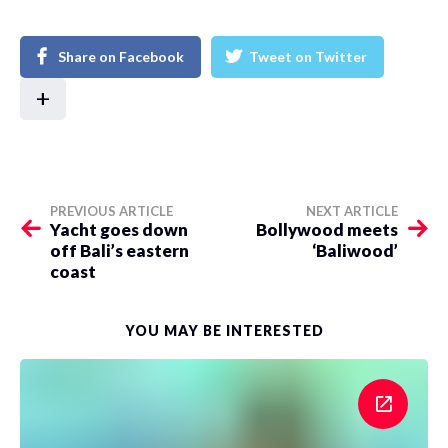
Share on Facebook
Tweet on Twitter
+
PREVIOUS ARTICLE
NEXT ARTICLE
Yacht goes down
Bollywood meets
off Bali’s eastern
‘Baliwood’
coast
YOU MAY BE INTERESTED