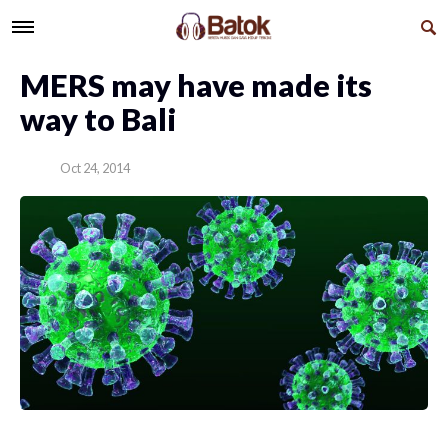
MERS may have made its
way to Bali
Oct 24, 2014