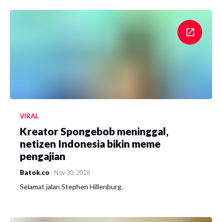
VIRAL
Kreator Spongebob meninggal,
netizen Indonesia bikin meme
pengajian
Batok.co
-
Nov 30, 2018
Selamat jalan Stephen Hillenburg.