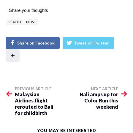
Share your thoughts
HEALTH
NEWS
Share on Facebook
Tweet on Twitter
+
PREVIOUS ARTICLE
NEXT ARTICLE
Malaysian
Bali amps up for
Airlines flight
Color Run this
rerouted to Bali
weekend
for childbirth
YOU MAY BE INTERESTED