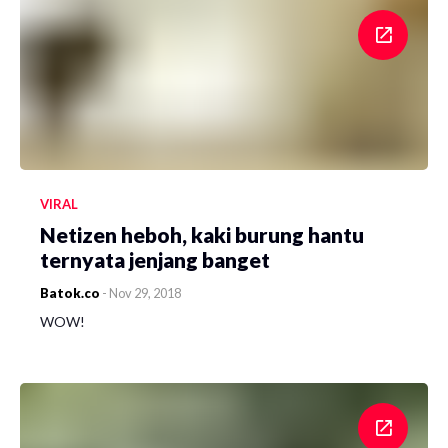
VIRAL
Netizen heboh, kaki burung hantu
ternyata jenjang banget
Batok.co
-
Nov 29, 2018
WOW!