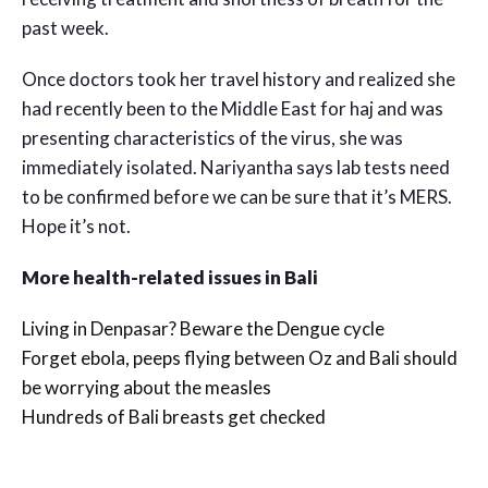
past week.
Once doctors took her travel history and realized she
had recently been to the Middle East for haj and was
presenting characteristics of the virus, she was
immediately isolated. Nariyantha says lab tests need
to be confirmed before we can be sure that it’s MERS.
Hope it’s not.
More health-related issues in Bali
Living in Denpasar? Beware the Dengue cycle
Forget ebola, peeps flying between Oz and Bali should
be worrying about the measles
Hundreds of Bali breasts get checked