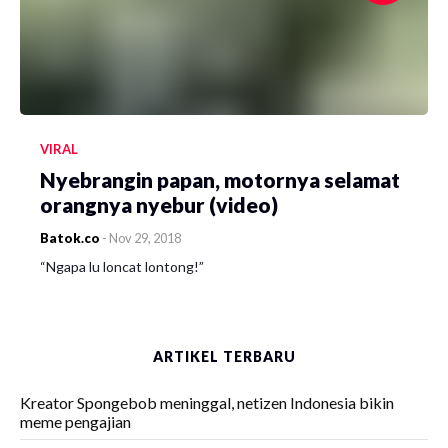
VIRAL
Nyebrangin papan, motornya selamat
orangnya nyebur (video)
Batok.co
-
Nov 29, 2018
“Ngapa lu loncat lontong!”
ARTIKEL TERBARU
Kreator Spongebob meninggal, netizen Indonesia bikin
meme pengajian