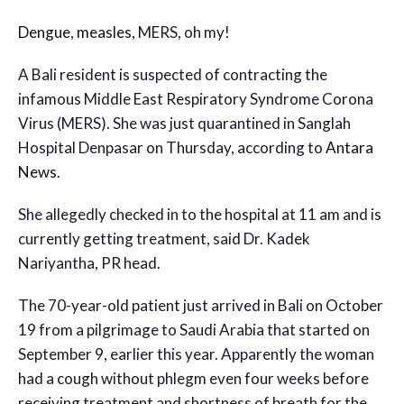
Dengue
,
measles
, MERS, oh my!
A Bali resident is suspected of contracting the
infamous Middle East Respiratory Syndrome Corona
Virus (MERS). She was just quarantined in Sanglah
Hospital Denpasar on Thursday, according to
Antara
News
.
She allegedly checked in to the hospital at 11 am and is
currently getting treatment, said Dr. Kadek
Nariyantha, PR head.
The 70-year-old patient just arrived in Bali on October
19 from a pilgrimage to Saudi Arabia that started on
September 9, earlier this year. Apparently the woman
had a cough without phlegm even four weeks before
receiving treatment and shortness of breath for the