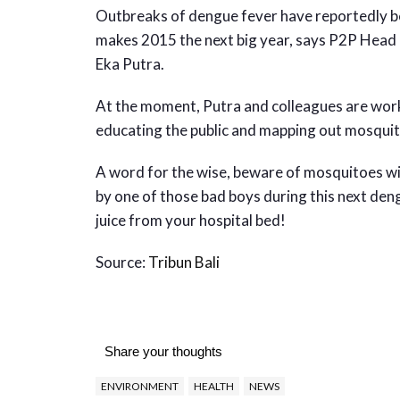
Outbreaks of dengue fever have reportedly bee
makes 2015 the next big year, says P2P Head 
Eka Putra.
At the moment, Putra and colleagues are work
educating the public and mapping out mosqui
A word for the wise, beware of mosquitoes wit
by one of those bad boys during this next deng
juice from your hospital bed!
Source:
Tribun Bali
Share your thoughts
ENVIRONMENT
HEALTH
NEWS