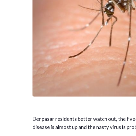
Denpasar residents better watch out, the five
disease is almost up and the nasty virus is pro