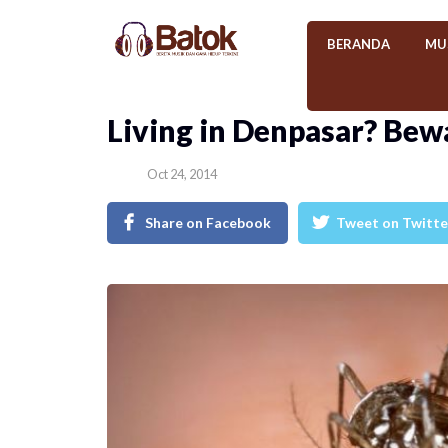
BERANDA
MU
Living in Denpasar? Bew
Oct 24, 2014
Share on Facebook
Tweet on Twitte