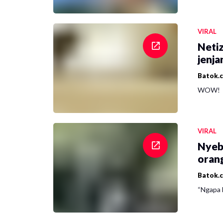
VIRAL
Netiz
jenja
Batok.
WOW!
VIRAL
Nyeb
oran
Batok.
“Ngapa l