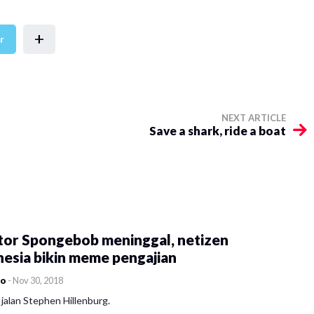
+
r
NEXT ARTICLE
Save a shark, ride a boat
tor Spongebob meninggal, netizen
esia bikin meme pengajian
co
-
Nov 30, 2018
jalan Stephen Hillenburg.