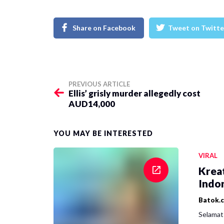
Share on Facebook
Tweet on Twitte
PREVIOUS ARTICLE
Ellis’ grisly murder allegedly cost
AUD14,000
YOU MAY BE INTERESTED
VIRAL
Krea
Indon
Batok.
Selamat 