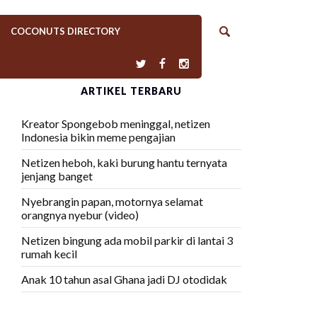
COCONUTS DIRECTORY
ARTIKEL TERBARU
Kreator Spongebob meninggal, netizen
Indonesia bikin meme pengajian
Netizen heboh, kaki burung hantu ternyata
jenjang banget
Nyebrangin papan, motornya selamat
orangnya nyebur (video)
Netizen bingung ada mobil parkir di lantai 3
rumah kecil
Anak 10 tahun asal Ghana jadi DJ otodidak