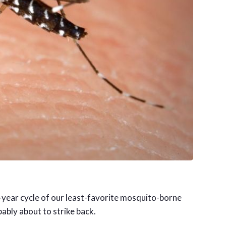
-year cycle of our least-favorite mosquito-borne
bably about to strike back.