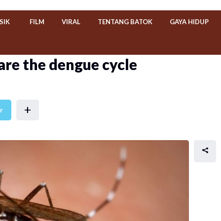
SIK
FILM
VIRAL
TENTANG BATOK
GAYA HIDUP
are the dengue cycle
+
r