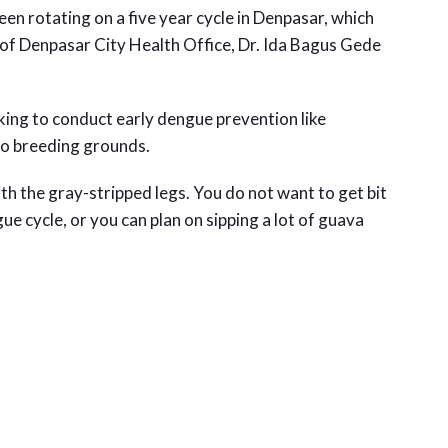
n rotating on a five year cycle in Denpasar, which
of Denpasar City Health Office, Dr. Ida Bagus Gede
ing to conduct early dengue prevention like
to breeding grounds.
h the gray-stripped legs. You do not want to get bit
ue cycle, or you can plan on sipping a lot of guava