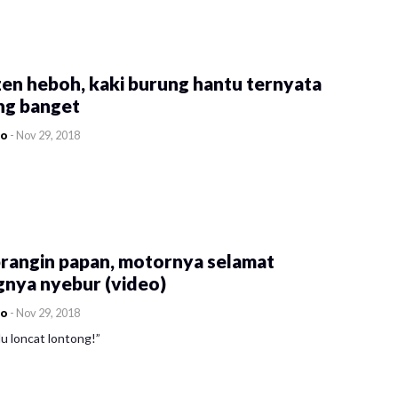
en heboh, kaki burung hantu ternyata
ng banget
co
-
Nov 29, 2018
rangin papan, motornya selamat
gnya nyebur (video)
co
-
Nov 29, 2018
u loncat lontong!”