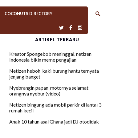
COCONUTS DIRECTORY
ARTIKEL TERBARU
Kreator Spongebob meninggal, netizen
Indonesia bikin meme pengajian
Netizen heboh, kaki burung hantu ternyata
jenjang banget
Nyebrangin papan, motornya selamat
orangnya nyebur (video)
Netizen bingung ada mobil parkir di lantai 3
rumah kecil
Anak 10 tahun asal Ghana jadi DJ otodidak