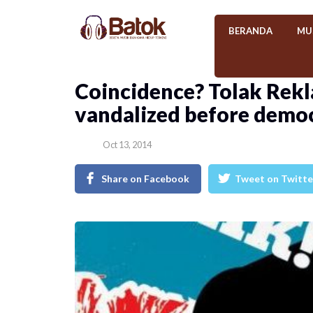
BERANDA
MU
Coincidence? Tolak Rekl
vandalized before demo
Oct 13, 2014
Share on Facebook
Tweet on Twitte