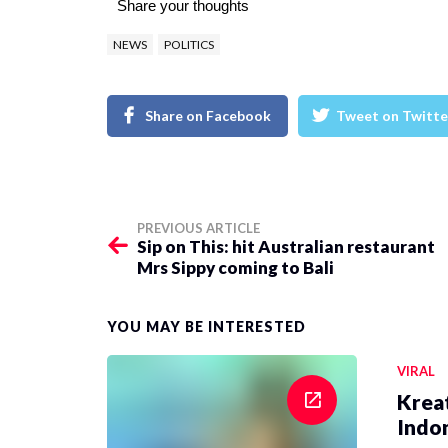
Share your thoughts
NEWS
POLITICS
Share on Facebook
Tweet on Twitte
PREVIOUS ARTICLE
Sip on This: hit Australian restaurant
Mrs Sippy coming to Bali
YOU MAY BE INTERESTED
VIRAL
Krea
Indon