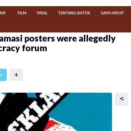
SIK
FILM
VIRAL
TENTANG BATOK
GAYA HIDUP
amasi posters were allegedly
cracy forum
+
r