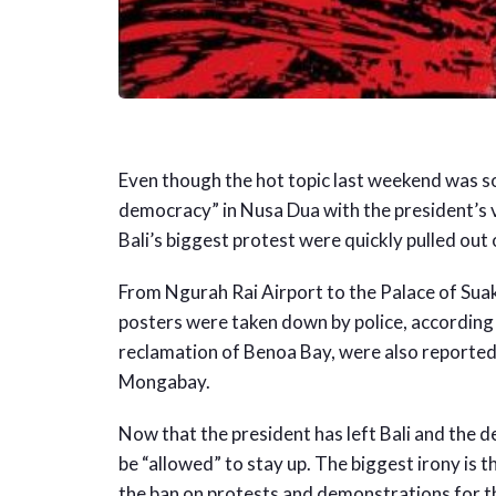
Even though the hot topic last weekend was so
democracy” in Nusa Dua with the president’s v
Bali’s biggest protest were quickly pulled out
From Ngurah Rai Airport to the Palace of Sua
posters were taken down by police, according
reclamation of Benoa Bay, were also reportedly
Mongabay.
Now that the president has left Bali and the d
be “allowed” to stay up. The biggest irony is 
the ban on protests and demonstrations for 