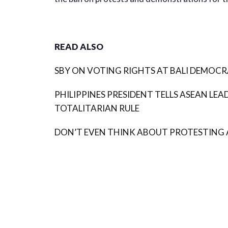
READ ALSO
SBY ON VOTING RIGHTS AT BALI DEMOCRA
PHILIPPINES PRESIDENT TELLS ASEAN LEA
TOTALITARIAN RULE
DON’T EVEN THINK ABOUT PROTESTING 