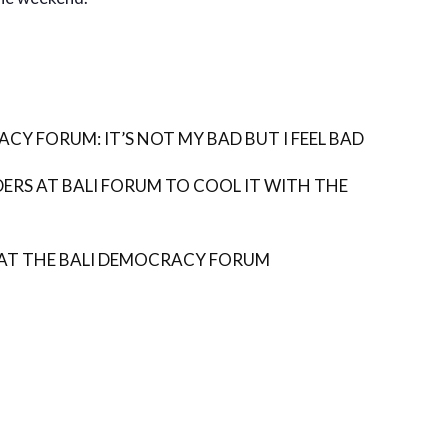
CY FORUM: IT’S NOT MY BAD BUT I FEEL BAD
DERS AT BALI FORUM TO COOL IT WITH THE
AT THE BALI DEMOCRACY FORUM