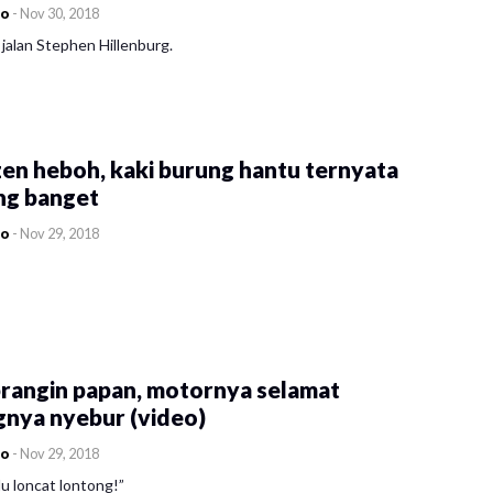
co
-
Nov 30, 2018
jalan Stephen Hillenburg.
en heboh, kaki burung hantu ternyata
ng banget
co
-
Nov 29, 2018
rangin papan, motornya selamat
gnya nyebur (video)
co
-
Nov 29, 2018
u loncat lontong!”