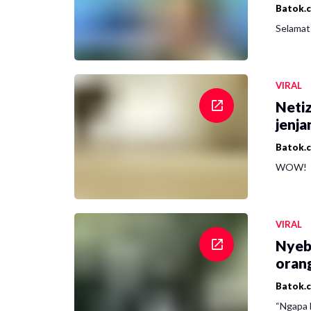
Batok.
Selamat 
VIRAL
Netiz
jenja
Batok.
WOW!
VIRAL
Nyeb
oran
Batok.
“Ngapa l