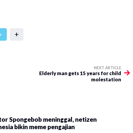
+
r
NEXT ARTICLE
Elderly man gets 15 years for child
molestation
tor Spongebob meninggal, netizen
esia bikin meme pengajian