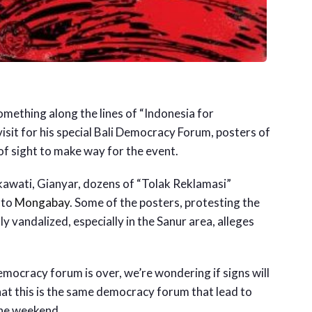
mething along the lines of “Indonesia for
isit for his special Bali Democracy Forum, posters of
 of sight to make way for the event.
kawati, Gianyar, dozens of “Tolak Reklamasi”
 to
Mongabay
. Some of the posters, protesting the
 vandalized, especially in the Sanur area, alleges
emocracy forum is over, we’re wondering if signs will
that this is the same democracy forum that lead to
the weekend.