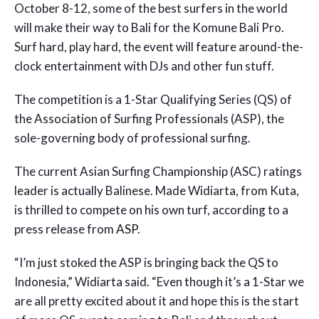
October 8-12, some of the best surfers in the world
will make their way to Bali for the Komune Bali Pro.
Surf hard, play hard, the event will feature around-the-
clock entertainment with DJs and other fun stuff.
The competition is a 1-Star Qualifying Series (QS) of
the Association of Surfing Professionals (ASP), the
sole-governing body of professional surfing.
The current Asian Surfing Championship (ASC) ratings
leader is actually Balinese. Made Widiarta, from Kuta,
is thrilled to compete on his own turf, according to a
press release from
ASP
.
“I’m just stoked the ASP is bringing back the QS to
Indonesia,” Widiarta said. “Even though it’s a 1-Star we
are all pretty excited about it and hope this is the start