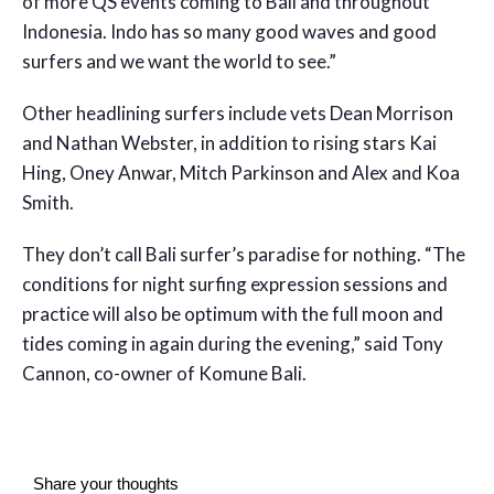
of more QS events coming to Bali and throughout
Indonesia. Indo has so many good waves and good
surfers and we want the world to see.”
Other headlining surfers include vets Dean Morrison
and Nathan Webster, in addition to rising stars Kai
Hing, Oney Anwar, Mitch Parkinson and Alex and Koa
Smith.
They don’t call Bali surfer’s paradise for nothing. “The
conditions for night surfing expression sessions and
practice will also be optimum with the full moon and
tides coming in again during the evening,” said Tony
Cannon, co-owner of Komune Bali.
Share your thoughts