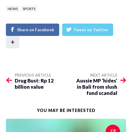
NEWS
SPORTS
Share on Facebook
Tweet on Twitter
+
PREVIOUS ARTICLE
NEXT ARTICLE
Drug Bust: Rp 12
Aussie MP ‘hides’
billion value
in Bali from slush
fund scandal
YOU MAY BE INTERESTED