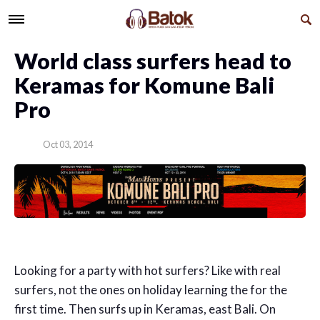
World class surfers head to
Keramas for Komune Bali
Pro
Oct 03, 2014
Looking for a party with hot surfers? Like with real
surfers, not the ones on holiday learning the for the
first time. Then surfs up in Keramas, east Bali. On