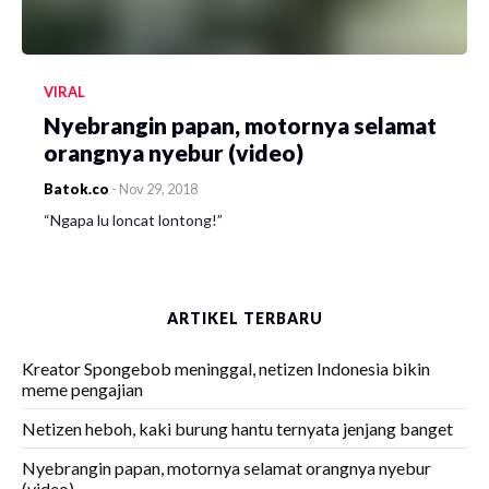
VIRAL
Nyebrangin papan, motornya selamat
orangnya nyebur (video)
Batok.co
-
Nov 29, 2018
“Ngapa lu loncat lontong!”
ARTIKEL TERBARU
Kreator Spongebob meninggal, netizen Indonesia bikin
meme pengajian
Netizen heboh, kaki burung hantu ternyata jenjang banget
Nyebrangin papan, motornya selamat orangnya nyebur
(video)