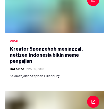
VIRAL
Kreator Spongebob meninggal,
netizen Indonesia bikin meme
pengajian
Batok.co
-
Nov 30, 2018
Selamat jalan Stephen Hillenburg.