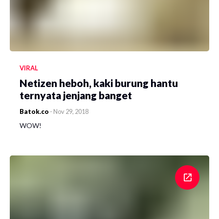
VIRAL
Netizen heboh, kaki burung hantu
ternyata jenjang banget
Batok.co
-
Nov 29, 2018
WOW!