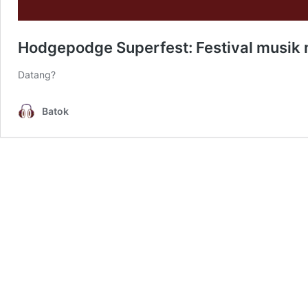
Hodgepodge Superfest: Festival musik m
Datang?
Batok